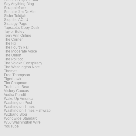
Say Anything Blog
Scrappleface
Senator Jim DeMint
Sister Toldjah
Stop the ACLU
Strategy Page
Tapscott's Copy Desk
Taylor Buley
Terry Ann Online
The Corner
The Fix
The Fourth Rail
The Moderate Voice
The Onion
The Politico
The Volokh Conspiracy
The Washington Note
Thomas
Fred Thompson
Tigerhawk
Tim Chapman
Truth Laid Bear
Victory Caucus
Vodka Pundit
Wake Up America
Washington Post
Washington Times
Washington Times Fishwrap
Wizbang Blog
Worldwide Standard
WSJ Washington Wire
YouTube