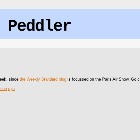
 Peddler
 week, since
the Weekly Standard blog
is focussed on the Paris Air Show. Go che
keen
eye
.