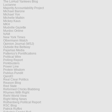
The LoHud Yankees Blog
Lucianne
Majority Accountability Project
Michael Barone
Michael Yon
Michelle Malkin
Mickey Kaus
MKH
Mudville Gazette
Murdoc Online
NAM
New York Times
Olbermann Watch
Opinion Journal (WSJ)
Outside the Beltway
Pajamas Media
Patterico's Pontifications
Political Wire
Polling Report
Porkbusters
Power Line
Protein Wisdom
Publius Pundit
QandO
Real Clear Politics
Reason Blog
Red State
Reformed Chicks Blabbing
Rhymes With Right
Riehl World View
Right Wing News
Rothenberg Political Report
RSC Blog
Patrick Ruffini
Sabato's Crystal Ball