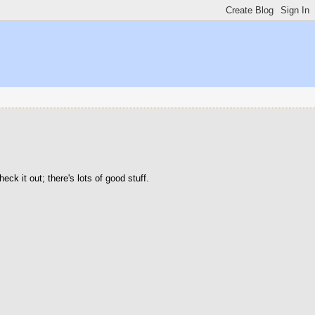
ck it out; there's lots of good stuff.