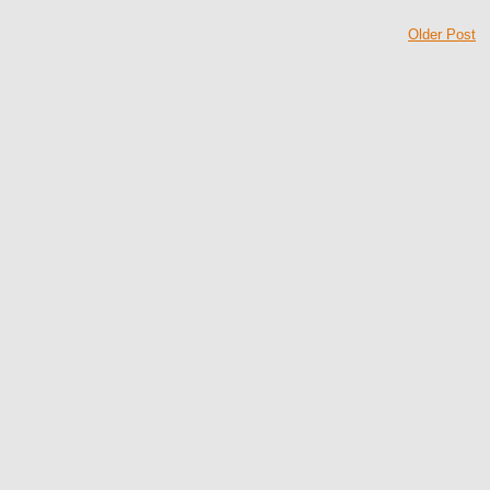
Older Post