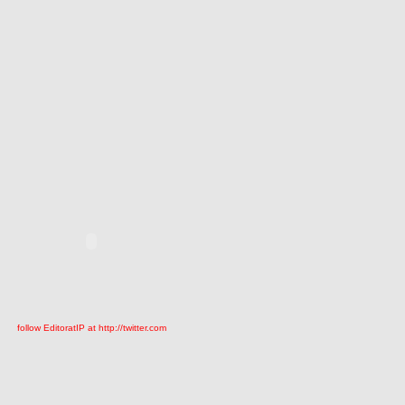
follow EditoratIP at http://twitter.com