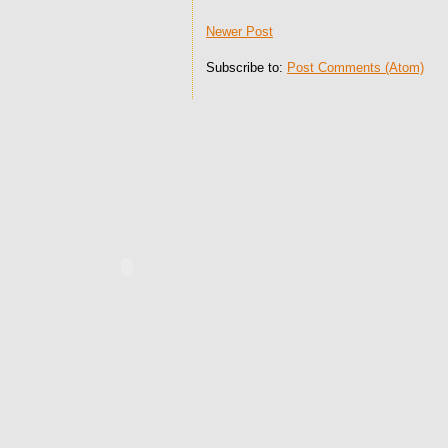
Newer Post
Subscribe to:
Post Comments (Atom)