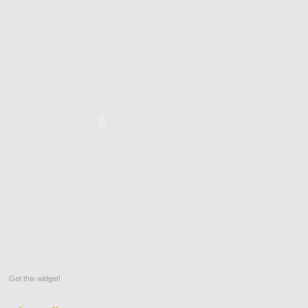
Get this widget!