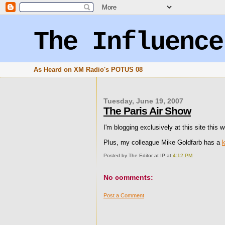
The Influence
As Heard on XM Radio's POTUS 08
Tuesday, June 19, 2007
The Paris Air Show
I'm blogging exclusively at this site this
Plus, my colleague Mike Goldfarb has a
Posted by
The Editor at IP
at
4:12 PM
No comments:
Post a Comment