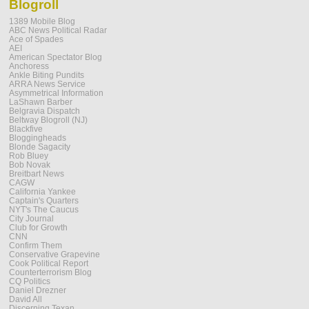
Blogroll
1389 Mobile Blog
ABC News Political Radar
Ace of Spades
AEI
American Spectator Blog
Anchoress
Ankle Biting Pundits
ARRA News Service
Asymmetrical Information
LaShawn Barber
Belgravia Dispatch
Beltway Blogroll (NJ)
Blackfive
Bloggingheads
Blonde Sagacity
Rob Bluey
Bob Novak
Breitbart News
CAGW
California Yankee
Captain's Quarters
NYT's The Caucus
City Journal
Club for Growth
CNN
Confirm Them
Conservative Grapevine
Cook Political Report
Counterterrorism Blog
CQ Politics
Daniel Drezner
David All
Discerning Texan