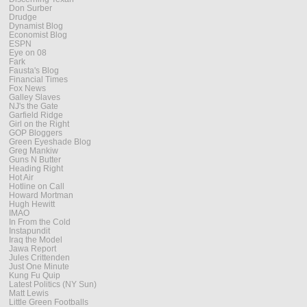
Don Surber
Drudge
Dynamist Blog
Economist Blog
ESPN
Eye on 08
Fark
Fausta's Blog
Financial Times
Fox News
Galley Slaves
NJ's the Gate
Garfield Ridge
Girl on the Right
GOP Bloggers
Green Eyeshade Blog
Greg Mankiw
Guns N Butter
Heading Right
Hot Air
Hotline on Call
Howard Mortman
Hugh Hewitt
IMAO
In From the Cold
Instapundit
Iraq the Model
Jawa Report
Jules Crittenden
Just One Minute
Kung Fu Quip
Latest Politics (NY Sun)
Matt Lewis
Little Green Footballs